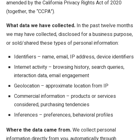
amended by the California Privacy Rights Act of 2020
(together, the “CCPA”).
What data we have collected.
In the past twelve months
we may have collected, disclosed for a business purpose,
or sold/shared these types of personal information:
Identifiers – name, email, IP address, device identifiers
Internet activity – browsing history, search queries,
interaction data, email engagement
Geolocation – approximate location from IP
Commercial information – products or services
considered, purchasing tendencies
Inferences – preferences, behavioral profiles
Where the data came from.
We collect personal
information directly from you, automatically through