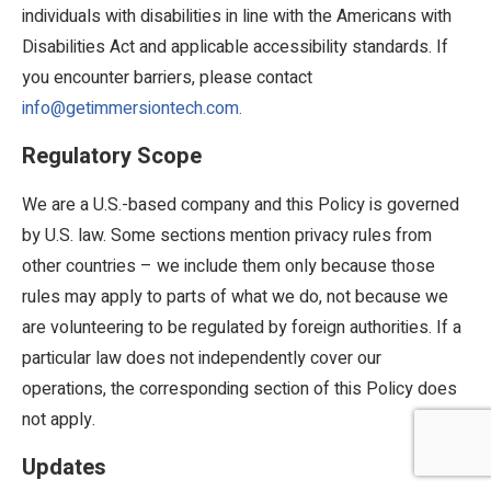
individuals with disabilities in line with the Americans with
Disabilities Act and applicable accessibility standards. If
you encounter barriers, please contact
info@getimmersiontech.com.
Regulatory Scope
We are a U.S.-based company and this Policy is governed
by U.S. law. Some sections mention privacy rules from
other countries – we include them only because those
rules may apply to parts of what we do, not because we
are volunteering to be regulated by foreign authorities. If a
particular law does not independently cover our
operations, the corresponding section of this Policy does
not apply.
Updates