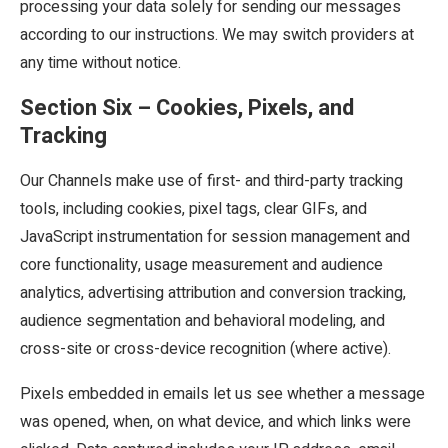
processing your data solely for sending our messages
according to our instructions. We may switch providers at
any time without notice.
Section Six – Cookies, Pixels, and
Tracking
Our Channels make use of first- and third-party tracking
tools, including cookies, pixel tags, clear GIFs, and
JavaScript instrumentation for session management and
core functionality, usage measurement and audience
analytics, advertising attribution and conversion tracking,
audience segmentation and behavioral modeling, and
cross-site or cross-device recognition (where active).
Pixels embedded in emails let us see whether a message
was opened, when, on what device, and which links were