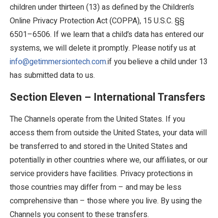
children under thirteen (13) as defined by the Children’s
Online Privacy Protection Act (COPPA), 15 U.S.C. §§
6501–6506. If we learn that a child’s data has entered our
systems, we will delete it promptly. Please notify us at
info@getimmersiontech.com.
if you believe a child under 13
has submitted data to us.
Section Eleven – International Transfers
The Channels operate from the United States. If you
access them from outside the United States, your data will
be transferred to and stored in the United States and
potentially in other countries where we, our affiliates, or our
service providers have facilities. Privacy protections in
those countries may differ from – and may be less
comprehensive than – those where you live. By using the
Channels you consent to these transfers.