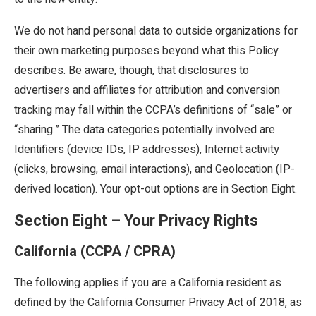
We do not hand personal data to outside organizations for
their own marketing purposes beyond what this Policy
describes. Be aware, though, that disclosures to
advertisers and affiliates for attribution and conversion
tracking may fall within the CCPA’s definitions of “sale” or
“sharing.” The data categories potentially involved are
Identifiers (device IDs, IP addresses), Internet activity
(clicks, browsing, email interactions), and Geolocation (IP-
derived location). Your opt-out options are in Section Eight.
Section Eight – Your Privacy Rights
California (CCPA / CPRA)
The following applies if you are a California resident as
defined by the California Consumer Privacy Act of 2018, as