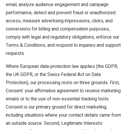
email, analyze audience engagement and campaign
performance, detect and prevent fraud or unauthorized
access, measure advertising impressions, clicks, and
conversions for billing and compensation purposes,
comply with legal and regulatory obligations, enforce our
Terms & Conditions, and respond to inquiries and support
requests.
Where European data-protection law applies (the GDPR,
the UK GDPR, or the Swiss Federal Act on Data
Protection), our processing rests on three grounds. First,
Consent: your affirmative agreement to receive marketing
emails or to the use of non-essential tracking tools.
Consent is our primary ground for direct marketing,
including situations where your contact details came from
an outside source. Second, Legitimate Interests: