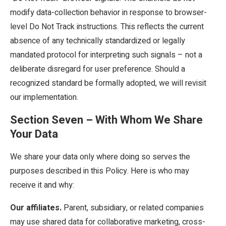
modify data-collection behavior in response to browser-
level Do Not Track instructions. This reflects the current
absence of any technically standardized or legally
mandated protocol for interpreting such signals – not a
deliberate disregard for user preference. Should a
recognized standard be formally adopted, we will revisit
our implementation.
Section Seven – With Whom We Share
Your Data
We share your data only where doing so serves the
purposes described in this Policy. Here is who may
receive it and why:
Our affiliates.
Parent, subsidiary, or related companies
may use shared data for collaborative marketing, cross-