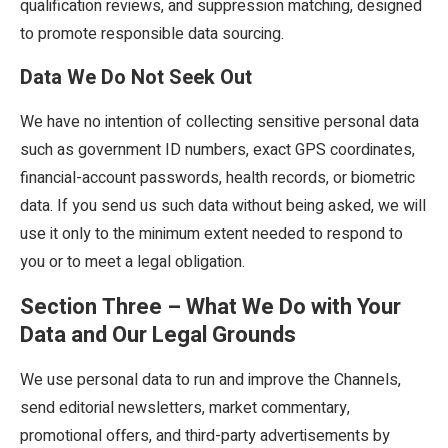
qualification reviews, and suppression matching, designed
to promote responsible data sourcing.
Data We Do Not Seek Out
We have no intention of collecting sensitive personal data
such as government ID numbers, exact GPS coordinates,
financial-account passwords, health records, or biometric
data. If you send us such data without being asked, we will
use it only to the minimum extent needed to respond to
you or to meet a legal obligation.
Section Three – What We Do with Your
Data and Our Legal Grounds
We use personal data to run and improve the Channels,
send editorial newsletters, market commentary,
promotional offers, and third-party advertisements by