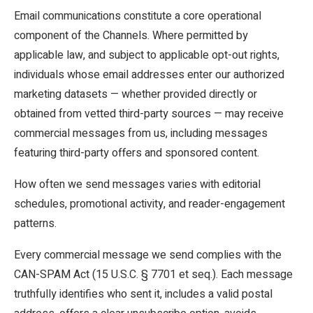
Email communications constitute a core operational
component of the Channels. Where permitted by
applicable law, and subject to applicable opt-out rights,
individuals whose email addresses enter our authorized
marketing datasets — whether provided directly or
obtained from vetted third-party sources — may receive
commercial messages from us, including messages
featuring third-party offers and sponsored content.
How often we send messages varies with editorial
schedules, promotional activity, and reader-engagement
patterns.
Every commercial message we send complies with the
CAN-SPAM Act (15 U.S.C. § 7701 et seq.). Each message
truthfully identifies who sent it, includes a valid postal