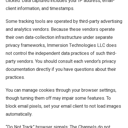
clicked. Data captured includes your IP address, email-
client information, and timestamps.
Some tracking tools are operated by third-party advertising
and analytics vendors. Because these vendors operate
their own data-collection infrastructure under separate
privacy frameworks, Immersion Technologies LLC does
not control the independent data practices of such third-
party vendors. You should consult each vendor’s privacy
documentation directly if you have questions about their
practices.
You can manage cookies through your browser settings,
though turning them off may impair some features. To
block email pixels, set your email client to not load images
automatically.
“Do Not Track” browser signals: The Channels do not