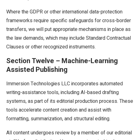
Where the GDPR or other international data-protection
frameworks require specific safeguards for cross-border
transfers, we will put appropriate mechanisms in place as
the law demands, which may include Standard Contractual
Clauses or other recognized instruments.
Section Twelve – Machine-Learning
Assisted Publishing
Immersion Technologies LLC incorporates automated
writing-assistance tools, including AI-based drafting
systems, as part of its editorial production process. These
tools accelerate content creation and assist with
formatting, summarization, and structural editing.
All content undergoes review by a member of our editorial