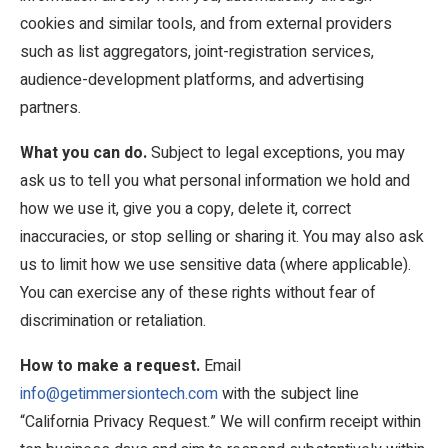
cookies and similar tools, and from external providers
such as list aggregators, joint-registration services,
audience-development platforms, and advertising
partners.
What you can do.
Subject to legal exceptions, you may
ask us to tell you what personal information we hold and
how we use it, give you a copy, delete it, correct
inaccuracies, or stop selling or sharing it. You may also ask
us to limit how we use sensitive data (where applicable).
You can exercise any of these rights without fear of
discrimination or retaliation.
How to make a request.
Email
info@getimmersiontech.com
with the subject line
“California Privacy Request.” We will confirm receipt within