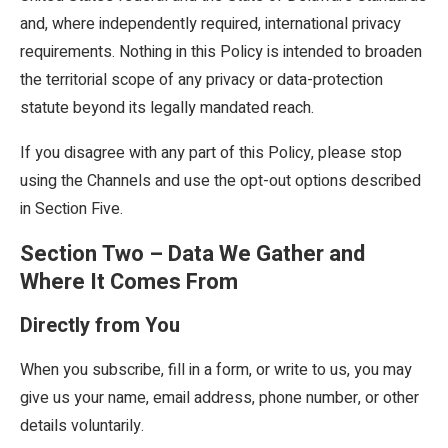
and, where independently required, international privacy
requirements. Nothing in this Policy is intended to broaden
the territorial scope of any privacy or data-protection
statute beyond its legally mandated reach.
If you disagree with any part of this Policy, please stop
using the Channels and use the opt-out options described
in Section Five.
Section Two – Data We Gather and
Where It Comes From
Directly from You
When you subscribe, fill in a form, or write to us, you may
give us your name, email address, phone number, or other
details voluntarily.