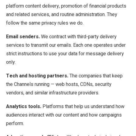
platform content delivery, promotion of financial products
and related services, and routine administration. They
follow the same privacy rules we do.
Email senders.
We contract with third-party delivery
services to transmit our emails. Each one operates under
strict instructions to use your data for message delivery
only.
Tech and hosting partners.
The companies that keep
the Channels running — web hosts, CDNs, security
vendors, and similar infrastructure providers.
Analytics tools.
Platforms that help us understand how
audiences interact with our content and how campaigns
perform.