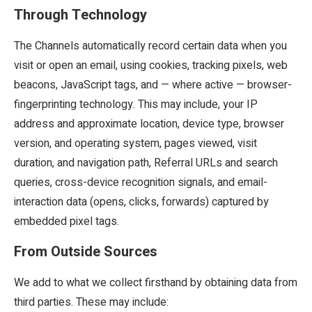
Through Technology
The Channels automatically record certain data when you
visit or open an email, using cookies, tracking pixels, web
beacons, JavaScript tags, and — where active — browser-
fingerprinting technology. This may include, your IP
address and approximate location, device type, browser
version, and operating system, pages viewed, visit
duration, and navigation path, Referral URLs and search
queries, cross-device recognition signals, and email-
interaction data (opens, clicks, forwards) captured by
embedded pixel tags.
From Outside Sources
We add to what we collect firsthand by obtaining data from
third parties. These may include: