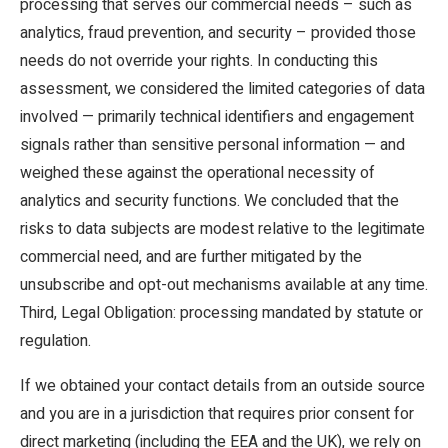
processing that serves our commercial needs – such as
analytics, fraud prevention, and security – provided those
needs do not override your rights. In conducting this
assessment, we considered the limited categories of data
involved — primarily technical identifiers and engagement
signals rather than sensitive personal information — and
weighed these against the operational necessity of
analytics and security functions. We concluded that the
risks to data subjects are modest relative to the legitimate
commercial need, and are further mitigated by the
unsubscribe and opt-out mechanisms available at any time.
Third, Legal Obligation: processing mandated by statute or
regulation.
If we obtained your contact details from an outside source
and you are in a jurisdiction that requires prior consent for
direct marketing (including the EEA and the UK), we rely on