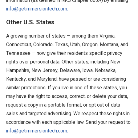
information (as defined in NRS Chapter 603A) by emailing
info@getimmersiontech.com.
Other U.S. States
A growing number of states — among them Virginia,
Connecticut, Colorado, Texas, Utah, Oregon, Montana, and
Tennessee — now give their residents specific privacy
rights over personal data. Other states, including New
Hampshire, New Jersey, Delaware, Iowa, Nebraska,
Kentucky, and Maryland, have passed or are considering
similar protections. If you live in one of these states, you
may have the right to access, correct, or delete your data,
request a copy in a portable format, or opt out of data
sales and targeted advertising. We respect these rights in
accordance with each applicable law. Send your request to
info@getimmersiontech.com.