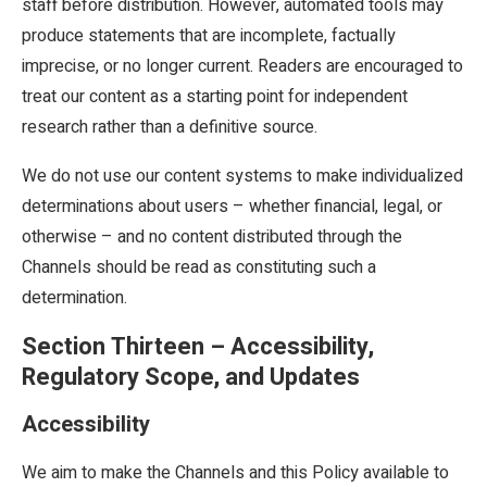
staff before distribution. However, automated tools may
produce statements that are incomplete, factually
imprecise, or no longer current. Readers are encouraged to
treat our content as a starting point for independent
research rather than a definitive source.
We do not use our content systems to make individualized
determinations about users – whether financial, legal, or
otherwise – and no content distributed through the
Channels should be read as constituting such a
determination.
Section Thirteen – Accessibility,
Regulatory Scope, and Updates
Accessibility
We aim to make the Channels and this Policy available to