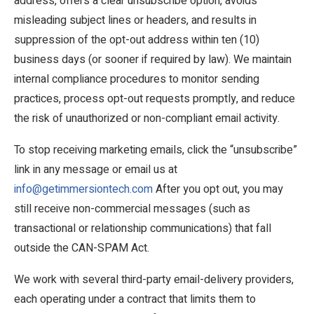
address, offers a clear unsubscribe option, avoids
misleading subject lines or headers, and results in
suppression of the opt-out address within ten (10)
business days (or sooner if required by law). We maintain
internal compliance procedures to monitor sending
practices, process opt-out requests promptly, and reduce
the risk of unauthorized or non-compliant email activity.
To stop receiving marketing emails, click the “unsubscribe”
link in any message or email us at
info@getimmersiontech.com
After you opt out, you may
still receive non-commercial messages (such as
transactional or relationship communications) that fall
outside the CAN-SPAM Act.
We work with several third-party email-delivery providers,
each operating under a contract that limits them to