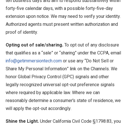
ten business days and aim to respond substantively within
forty-five calendar days, with a possible forty-five-day
extension upon notice. We may need to verify your identity.
Authorized agents must present written authorization and
proof of identity.
Opting out of sale/sharing.
To opt out of any disclosure
that qualifies as a “sale” or “sharing” under the CCPA, email
info@getimmersiontech.com
or use any “Do Not Sell or
Share My Personal Information” link on the Channels. We
honor Global Privacy Control (GPC) signals and other
legally recognized universal opt-out preference signals
where required by applicable law. Where we can
reasonably determine a consumer’s state of residence, we
will apply the opt-out accordingly.
Shine the Light.
Under California Civil Code §1798.83, you