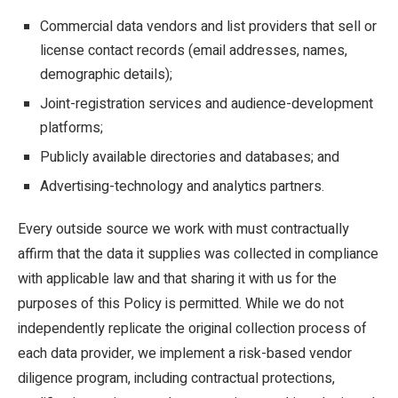
Commercial data vendors and list providers that sell or
license contact records (email addresses, names,
demographic details);
Joint-registration services and audience-development
platforms;
Publicly available directories and databases; and
Advertising-technology and analytics partners.
Every outside source we work with must contractually
affirm that the data it supplies was collected in compliance
with applicable law and that sharing it with us for the
purposes of this Policy is permitted. While we do not
independently replicate the original collection process of
each data provider, we implement a risk-based vendor
diligence program, including contractual protections,