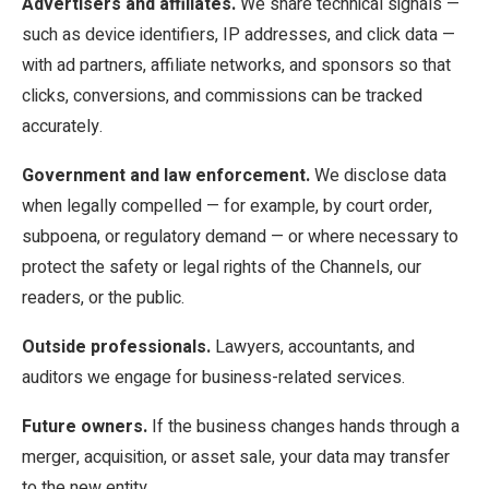
Advertisers and affiliates.
We share technical signals —
such as device identifiers, IP addresses, and click data —
with ad partners, affiliate networks, and sponsors so that
clicks, conversions, and commissions can be tracked
accurately.
Government and law enforcement.
We disclose data
when legally compelled — for example, by court order,
subpoena, or regulatory demand — or where necessary to
protect the safety or legal rights of the Channels, our
readers, or the public.
Outside professionals.
Lawyers, accountants, and
auditors we engage for business-related services.
Future owners.
If the business changes hands through a
merger, acquisition, or asset sale, your data may transfer
to the new entity.