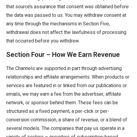
that source’s assurance that consent was obtained before
the data was passed to us. You may withdraw consent at
any time through the mechanisms in Section Five;
withdrawal does not affect the lawfulness of processing
that occurred before you withdrew.
Section Four – How We Earn Revenue
The Channels are supported in part through advertising
relationships and affiliate arrangements. When products or
services are featured in or linked from our publications or
emails, we may earn a fee from the advertiser, affiliate
network, or sponsor behind them. These fees can be
structured as a fixed payment, a per-click or per-
conversion commission, a share of revenue, or a blend of
several models. The companies that pay us operate in a
variety of sectors – providers of subscription-based