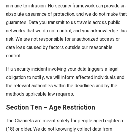
immune to intrusion. No security framework can provide an
absolute assurance of protection, and we do not make that
guarantee. Data you transmit to us travels across public
networks that we do not control, and you acknowledge this
risk. We are not responsible for unauthorized access or
data loss caused by factors outside our reasonable
control.
If a security incident involving your data triggers a legal
obligation to notify, we will inform affected individuals and
the relevant authorities within the deadlines and by the
methods applicable law requires.
Section Ten – Age Restriction
The Channels are meant solely for people aged eighteen
(18) or older. We do not knowingly collect data from