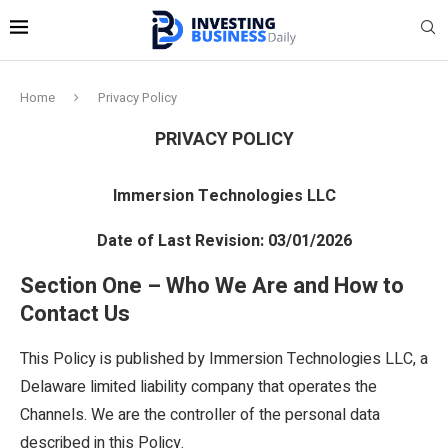
Home
Privacy Policy
PRIVACY POLICY
Immersion Technologies LLC
Date of Last Revision: 03/01/2026
Section One – Who We Are and How to
Contact Us
This Policy is published by Immersion Technologies LLC, a
Delaware limited liability company that operates the
Channels. We are the controller of the personal data
described in this Policy.