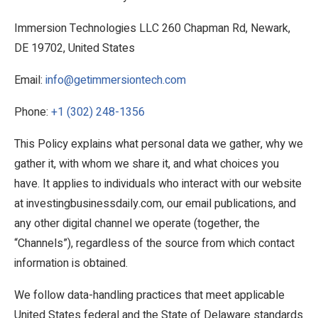
Immersion Technologies LLC 260 Chapman Rd, Newark,
DE 19702, United States
Email:
info@getimmersiontech.com
Phone:
+1 (302) 248-1356
This Policy explains what personal data we gather, why we
gather it, with whom we share it, and what choices you
have. It applies to individuals who interact with our website
at investingbusinessdaily.com, our email publications, and
any other digital channel we operate (together, the
“Channels”), regardless of the source from which contact
information is obtained.
We follow data-handling practices that meet applicable
United States federal and the State of Delaware standards