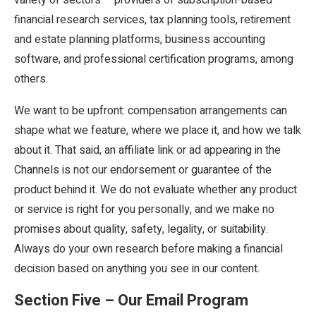
financial research services, tax planning tools, retirement
and estate planning platforms, business accounting
software, and professional certification programs, among
others.
We want to be upfront: compensation arrangements can
shape what we feature, where we place it, and how we talk
about it. That said, an affiliate link or ad appearing in the
Channels is not our endorsement or guarantee of the
product behind it. We do not evaluate whether any product
or service is right for you personally, and we make no
promises about quality, safety, legality, or suitability.
Always do your own research before making a financial
decision based on anything you see in our content.
Section Five – Our Email Program