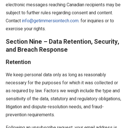
electronic messages reaching Canadian recipients may be
subject to further rules regarding consent and content.
Contact
info@getimmersiontech.com.
for inquiries or to
exercise your rights.
Section Nine – Data Retention, Security,
and Breach Response
Retention
We keep personal data only as long as reasonably
necessary for the purposes for which it was collected or
as required by law. Factors we weigh include the type and
sensitivity of the data, statutory and regulatory obligations,
litigation and dispute-resolution needs, and fraud-
prevention requirements.
Following an unsubscribe request, your email address is