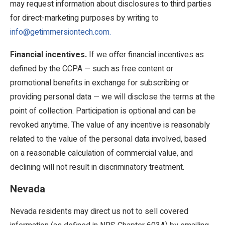
may request information about disclosures to third parties
for direct-marketing purposes by writing to
info@getimmersiontech.com.
Financial incentives.
If we offer financial incentives as
defined by the CCPA — such as free content or
promotional benefits in exchange for subscribing or
providing personal data — we will disclose the terms at the
point of collection. Participation is optional and can be
revoked anytime. The value of any incentive is reasonably
related to the value of the personal data involved, based
on a reasonable calculation of commercial value, and
declining will not result in discriminatory treatment.
Nevada
Nevada residents may direct us not to sell covered