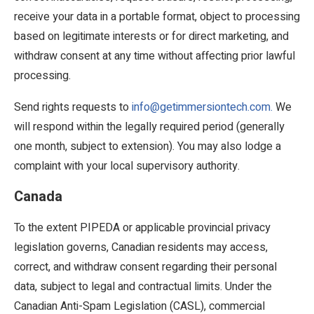
receive your data in a portable format, object to processing
based on legitimate interests or for direct marketing, and
withdraw consent at any time without affecting prior lawful
processing.
Send rights requests to
info@getimmersiontech.com.
We
will respond within the legally required period (generally
one month, subject to extension). You may also lodge a
complaint with your local supervisory authority.
Canada
To the extent PIPEDA or applicable provincial privacy
legislation governs, Canadian residents may access,
correct, and withdraw consent regarding their personal
data, subject to legal and contractual limits. Under the
Canadian Anti-Spam Legislation (CASL), commercial