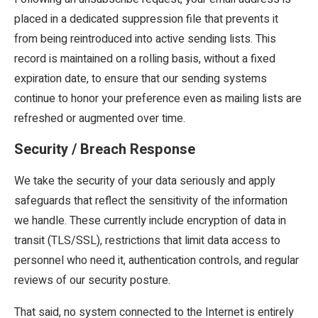
placed in a dedicated suppression file that prevents it
from being reintroduced into active sending lists. This
record is maintained on a rolling basis, without a fixed
expiration date, to ensure that our sending systems
continue to honor your preference even as mailing lists are
refreshed or augmented over time.
Security / Breach Response
We take the security of your data seriously and apply
safeguards that reflect the sensitivity of the information
we handle. These currently include encryption of data in
transit (TLS/SSL), restrictions that limit data access to
personnel who need it, authentication controls, and regular
reviews of our security posture.
That said, no system connected to the Internet is entirely