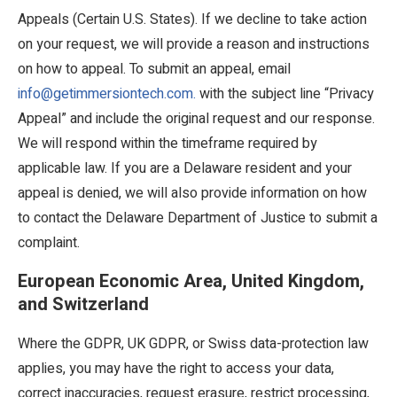
Appeals (Certain U.S. States). If we decline to take action
on your request, we will provide a reason and instructions
on how to appeal. To submit an appeal, email
info@getimmersiontech.com.
with the subject line “Privacy
Appeal” and include the original request and our response.
We will respond within the timeframe required by
applicable law. If you are a Delaware resident and your
appeal is denied, we will also provide information on how
to contact the Delaware Department of Justice to submit a
complaint.
European Economic Area, United Kingdom,
and Switzerland
Where the GDPR, UK GDPR, or Swiss data-protection law
applies, you may have the right to access your data,
correct inaccuracies, request erasure, restrict processing,