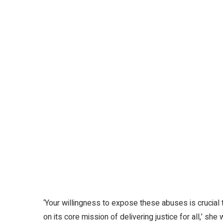
‘Your willingness to expose these abuses is crucial
on its core mission of delivering justice for all,’ she