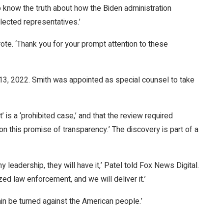
know the truth about how the Biden administration
lected representatives.’
ote. ‘Thank you for your prompt attention to these
l 13, 2022. Smith was appointed as special counsel to take
t’ is a ‘prohibited case,’ and that the review required
 on this promise of transparency.’ The discovery is part of a
leadership, they will have it,’ Patel told Fox News Digital.
d law enforcement, and we will deliver it.’
ain be turned against the American people.’