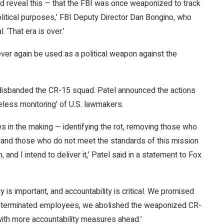
 and reveal this — that the FBI was once weaponized to track
litical purposes,’ FBI Deputy Director Dan Bongino, who
 ‘That era is over.’
ever again be used as a political weapon against the
disbanded the CR-15 squad. Patel announced the actions
eless monitoring’ of U.S. lawmakers.
 in the making — identifying the rot, removing those who
and those who do not meet the standards of this mission
, and I intend to deliver it,’ Patel said in a statement to Fox
y is important, and accountability is critical. We promised
We terminated employees, we abolished the weaponized CR-
with more accountability measures ahead.’