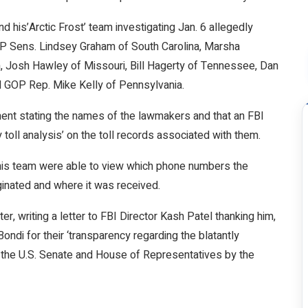
d his’Arctic Frost’ team investigating Jan. 6 allegedly
P Sens. Lindsey Graham of South Carolina, Marsha
 Josh Hawley of Missouri, Bill Hagerty of Tennessee, Dan
d GOP Rep. Mike Kelly of Pennsylvania.
ent stating the names of the lawmakers and that an FBI
toll analysis’ on the toll records associated with them.
d his team were able to view which phone numbers the
iginated and where it was received.
, writing a letter to FBI Director Kash Patel thanking him,
di for their ‘transparency regarding the blatantly
on the U.S. Senate and House of Representatives by the