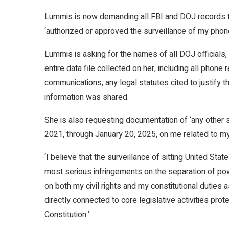
Lummis is now demanding all FBI and DOJ records th
‘authorized or approved the surveillance of my pho
Lummis is asking for the names of all DOJ officials, 
entire data file collected on her, including all phone
communications; any legal statutes cited to justify t
information was shared.
She is also requesting documentation of ‘any other 
2021, through January 20, 2025, on me related to my 
‘I believe that the surveillance of sitting United St
most serious infringements on the separation of powe
on both my civil rights and my constitutional duties a
directly connected to core legislative activities pr
Constitution.’