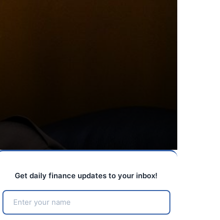
Get daily finance updates to your inbox!