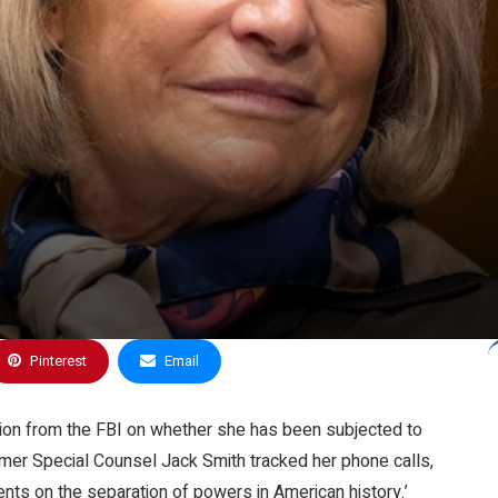
Pinterest
Email
ion from the FBI on whether she has been subjected to
former Special Counsel Jack Smith tracked her phone calls,
ments on the separation of powers in American history.’