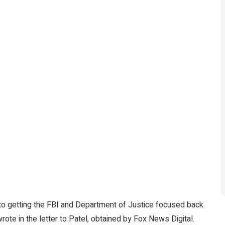
 to getting the FBI and Department of Justice focused back
 wrote in the letter to Patel, obtained by Fox News Digital.