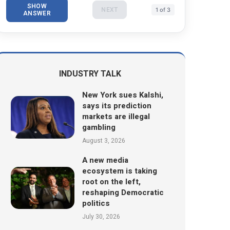
SHOW
NEXT
1 of 3
ANSWER
INDUSTRY TALK
New York sues Kalshi,
says its prediction
markets are illegal
gambling
August 3, 2026
A new media
ecosystem is taking
root on the left,
reshaping Democratic
politics
July 30, 2026