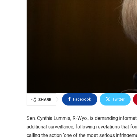
Facebook
Twitter
SHARE
Sen. Cynthia Lummis, R-Wyo., is demanding informat
additional surveillance, following revelations that 
calling the action ‘one of the most serious infringe