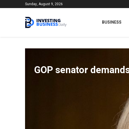
Sunday, August 9, 2026
BUSINESS
GOP senator demands F