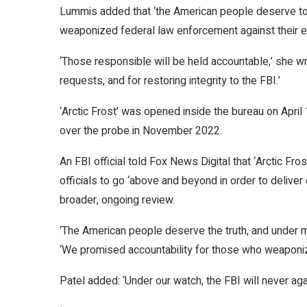
Lummis added that ‘the American people deserve to 
weaponized federal law enforcement against their e
‘Those responsible will be held accountable,’ she wr
requests, and for restoring integrity to the FBI.’
‘Arctic Frost’ was opened inside the bureau on Apri
over the probe in November 2022.
An FBI official told Fox News Digital that ‘Arctic Fros
officials to go ‘above and beyond in order to deliver
broader, ongoing review.
‘The American people deserve the truth, and under my 
‘We promised accountability for those who weaponize
Patel added: ‘Under our watch, the FBI will never ag