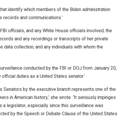
at identify which members of the Biden administration
ne records and communications.’
FBI officials, and any White House officials involved; the
 records and any recordings or transcripts of her private
he data collection; and any individuals with whom the
surveillance conducted by the FBI or DOJ from January 20,
official duties as a United States senator.’
ates Senators by the executive branch represents one of the
rs in American history,’ she wrote. ‘It seriously impinges
s a legislator, especially since this surveillance was
otected by the Speech or Debate Clause of the United States