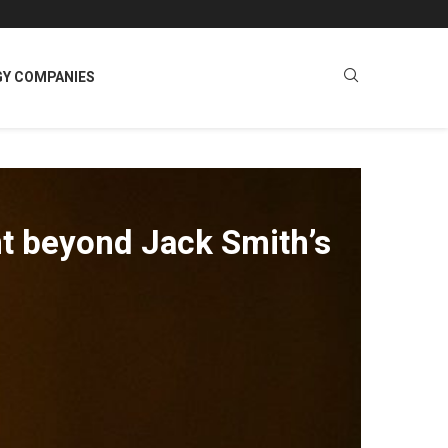
GY COMPANIES
nt beyond Jack Smith’s