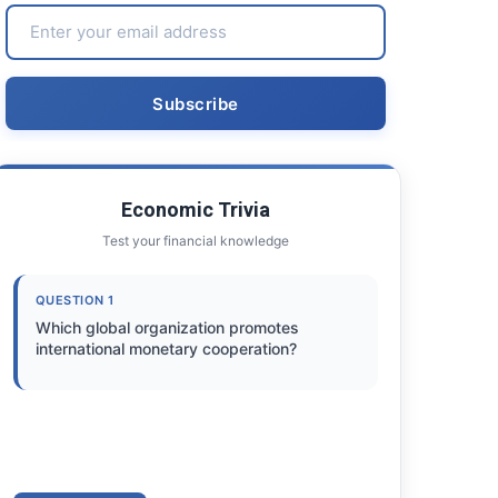
Economic Trivia
Test your financial knowledge
QUESTION 1
Which global organization promotes
international monetary cooperation?