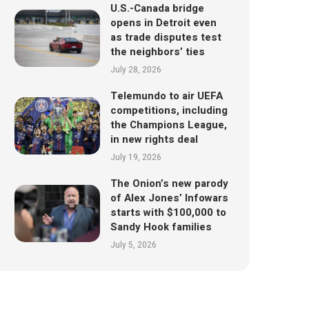
U.S.-Canada bridge
opens in Detroit even
as trade disputes test
the neighbors’ ties
July 28, 2026
Telemundo to air UEFA
competitions, including
the Champions League,
in new rights deal
July 19, 2026
The Onion’s new parody
of Alex Jones’ Infowars
starts with $100,000 to
Sandy Hook families
July 5, 2026