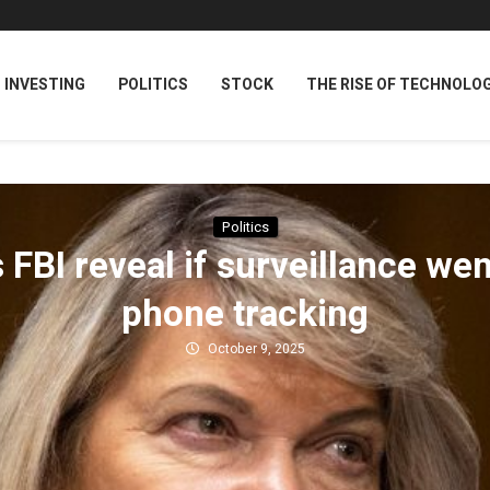
INVESTING
POLITICS
STOCK
THE RISE OF TECHNOLO
Politics
BI reveal if surveillance we
phone tracking
October 9, 2025