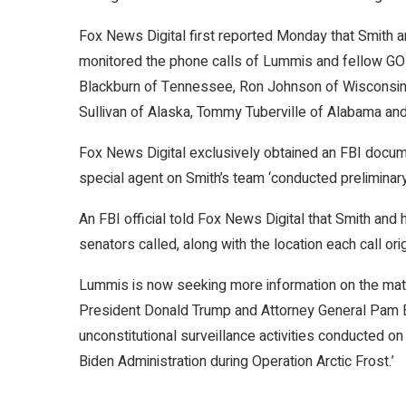
Fox News Digital first reported Monday that Smith an
monitored the phone calls of Lummis and fellow GO
Blackburn of Tennessee, Ron Johnson of Wisconsin,
Sullivan of Alaska, Tommy Tuberville of Alabama an
Fox News Digital exclusively obtained an FBI docum
special agent on Smith’s team ‘conducted preliminary 
An FBI official told Fox News Digital that Smith an
senators called, along with the location each call or
Lummis is now seeking more information on the matter
President Donald Trump and Attorney General Pam Bon
unconstitutional surveillance activities conducted 
Biden Administration during Operation Arctic Frost.’