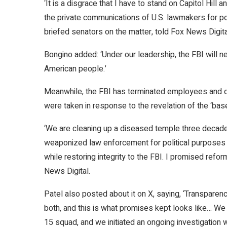
‘It is a disgrace that I have to stand on Capitol Hill
the private communications of U.S. lawmakers for po
briefed senators on the matter, told Fox News Digital.
Bongino added: ‘Under our leadership, the FBI will n
American people.’
Meanwhile, the FBI has terminated employees and 
were taken in response to the revelation of the ‘bas
‘We are cleaning up a diseased temple three decades
weaponized law enforcement for political purposes 
while restoring integrity to the FBI. I promised reform
News Digital.
Patel also posted about it on X, saying, ‘Transparenc
both, and this is what promises kept looks like… 
15 squad, and we initiated an ongoing investigation 