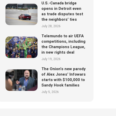
U.S.-Canada bridge
opens in Detroit even
as trade disputes test
the neighbors’ ties
July 28, 2026
Telemundo to air UEFA
competitions, including
the Champions League,
in new rights deal
July 19, 2026
The Onion’s new parody
of Alex Jones’ Infowars
starts with $100,000 to
Sandy Hook families
July 5, 2026