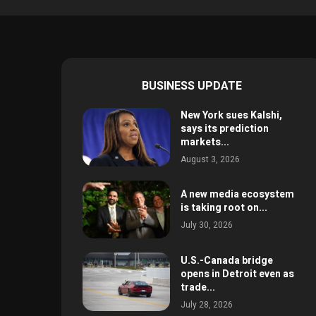
BUSINESS UPDATE
New York sues Kalshi,
says its prediction
markets...
August 3, 2026
A new media ecosystem
is taking root on...
July 30, 2026
U.S.-Canada bridge
opens in Detroit even as
trade...
July 28, 2026