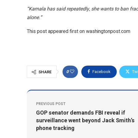
“Kamala has said repeatedly, she wants to ban frac
alone.”
This post appeared first on washingtonpost.com
0
Facebook
Twi
SHARE
PREVIOUS POST
GOP senator demands FBI reveal if
surveillance went beyond Jack Smith’s
phone tracking