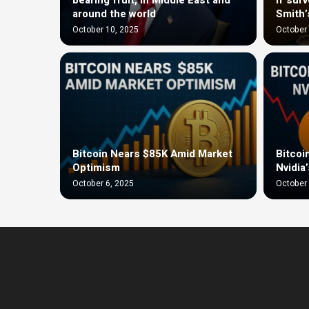
around the world
Smith’
October 10, 2025
October 
Bitcoin Nears $85K Amid Market
Bitcoi
Optimism
Nvidia
October 6, 2025
October 