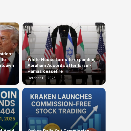
sident
 to
White House turns to expanding
utdown
Abraham Accords after Israel-
Hamas ceasefire
October 10, 2025
04 Amid
Kraken Rolls Out Commission-