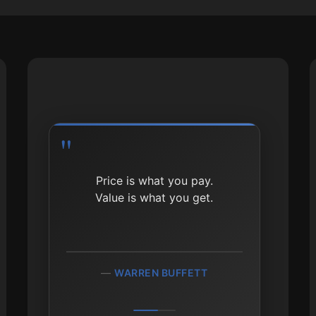
Price is what you pay.
Value is what you get.
WARREN BUFFETT