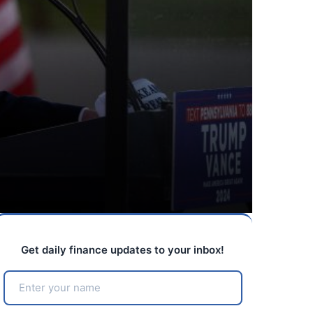
Get daily finance updates to your inbox!