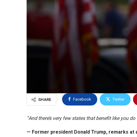
Facebook
Twitter
SHARE
“And there’s very few states that benefit like you d
— Former president Donald Trump,
remarks at a