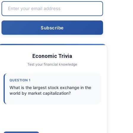
Economic Trivia
Test your financial knowledge
QUESTION 1
What is the largest stock exchange in the
world by market capitalization?