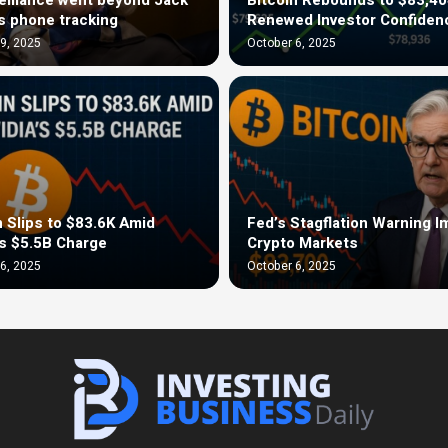
s phone tracking
Renewed Investor Confiden
9, 2025
October 6, 2025
n Slips to $83.6K Amid
Fed’s Stagflation Warning 
’s $5.5B Charge
Crypto Markets
6, 2025
October 6, 2025