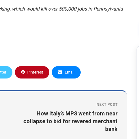
king, which would kill over 500,000 jobs in Pennsylvania
tter
Pinterest
Email
NEXT POST
How Italy’s MPS went from near
collapse to bid for revered merchant
bank