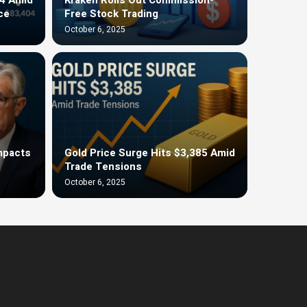
ce
Free Stock Trading
October 6, 2025
Impacts
Gold Price Surge Hits $3,385 Amid
Trade Tensions
October 6, 2025