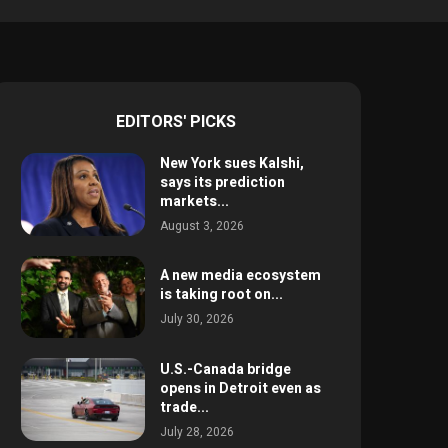
EDITORS' PICKS
New York sues Kalshi,
says its prediction
markets...
August 3, 2026
A new media ecosystem
is taking root on...
July 30, 2026
U.S.-Canada bridge
opens in Detroit even as
trade...
July 28, 2026