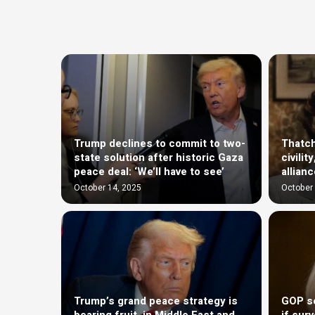
Trump declines to commit to two-
Thatch
state solution after historic Gaza
civili
peace deal: ‘We’ll have to see’
allian
October 14, 2025
October 
Trump’s grand peace strategy is
GOP se
bearing fruit, in Middle East and
if sur