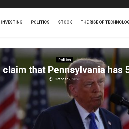
INVESTING
POLITICS
STOCK
THE RISE OF TECHNOLO
Politics
claim that Pennsylvania has 
October 9, 2025