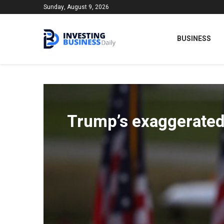
Sunday, August 9, 2026
BUSINESS
Trump’s exaggerated 