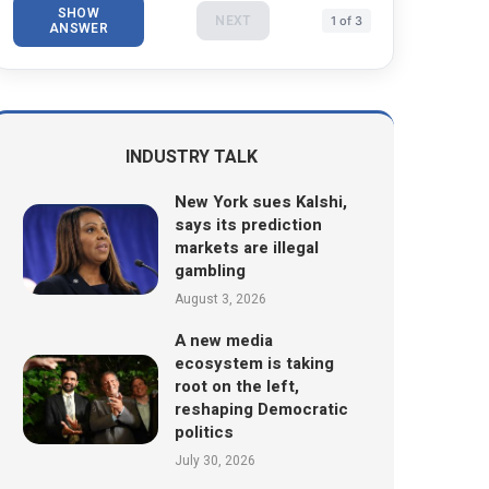
SHOW
NEXT
1 of 3
ANSWER
INDUSTRY TALK
New York sues Kalshi,
says its prediction
markets are illegal
gambling
August 3, 2026
A new media
ecosystem is taking
root on the left,
reshaping Democratic
politics
July 30, 2026