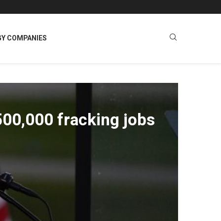
GY COMPANIES
500,000 fracking jobs