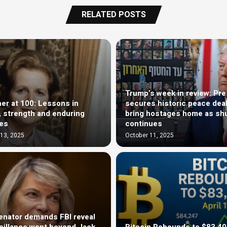
RELATED POSTS
Trump’s week in review: Pre
er at 100: Lessons in
secures historic peace deal
ty, strength and enduring
bring hostages home as sh
ces
continues
13, 2025
October 11, 2025
nator demands FBI reveal
veillance went beyond Jack
Bitcoin Rebounds to $83,4