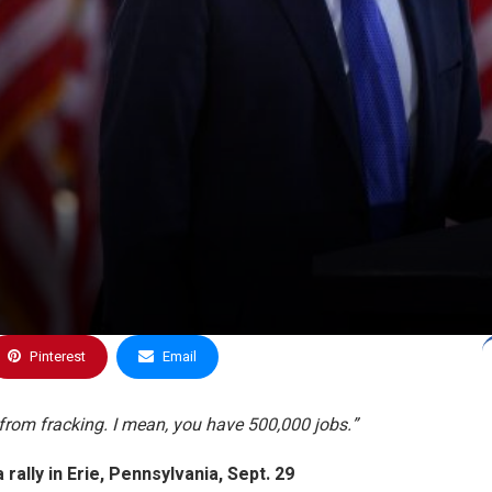
Pinterest
Email
o from fracking. I mean, you have 500,000 jobs.”
 rally in Erie, Pennsylvania
, Sept. 29