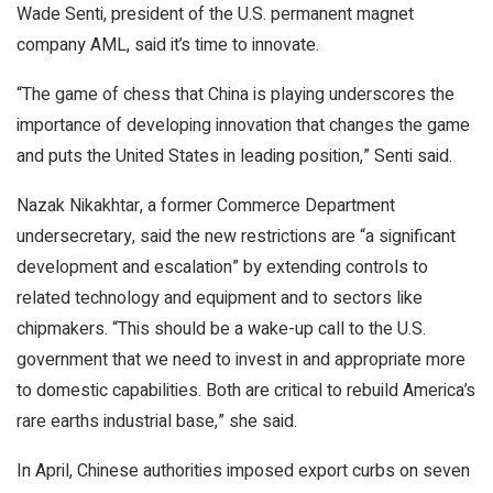
Wade Senti, president of the U.S. permanent magnet
company AML, said it’s time to innovate.
“The game of chess that China is playing underscores the
importance of developing innovation that changes the game
and puts the United States in leading position,” Senti said.
Nazak Nikakhtar, a former Commerce Department
undersecretary, said the new restrictions are “a significant
development and escalation” by extending controls to
related technology and equipment and to sectors like
chipmakers. “This should be a wake-up call to the U.S.
government that we need to invest in and appropriate more
to domestic capabilities. Both are critical to rebuild America’s
rare earths industrial base,” she said.
In April, Chinese authorities imposed export curbs on seven