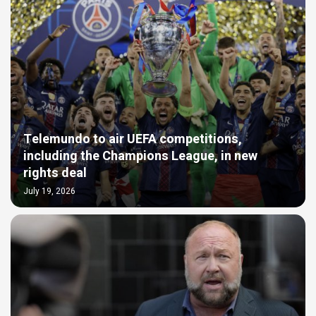
Telemundo to air UEFA competitions,
including the Champions League, in new
rights deal
July 19, 2026