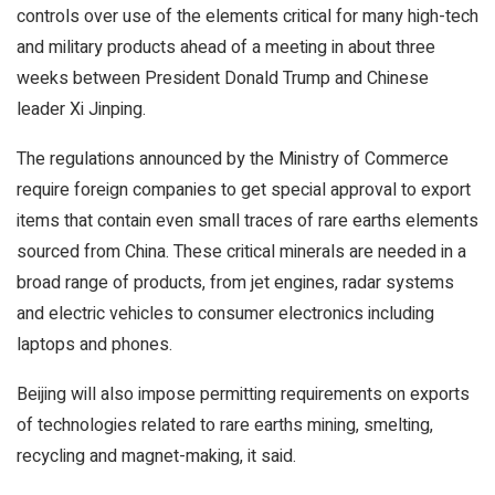
controls over use of the elements critical for many high-tech
and military products ahead of a meeting in about three
weeks between President Donald Trump and Chinese
leader Xi Jinping.
The regulations announced by the Ministry of Commerce
require foreign companies to get special approval to export
items that contain even small traces of rare earths elements
sourced from China. These critical minerals are needed in a
broad range of products, from jet engines, radar systems
and electric vehicles to consumer electronics including
laptops and phones.
Beijing will also impose permitting requirements on exports
of technologies related to rare earths mining, smelting,
recycling and magnet-making, it said.