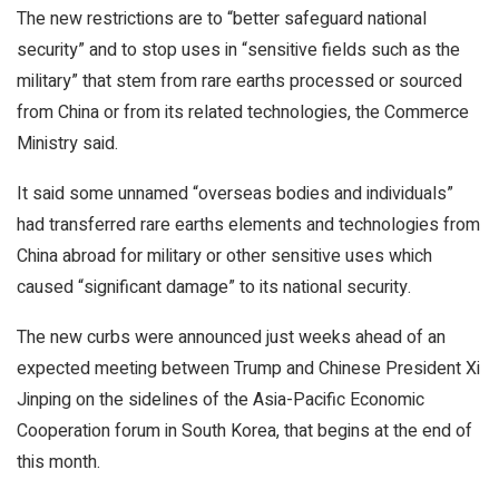
The new restrictions are to “better safeguard national
security” and to stop uses in “sensitive fields such as the
military” that stem from rare earths processed or sourced
from China or from its related technologies, the Commerce
Ministry said.
It said some unnamed “overseas bodies and individuals”
had transferred rare earths elements and technologies from
China abroad for military or other sensitive uses which
caused “significant damage” to its national security.
The new curbs were announced just weeks ahead of an
expected meeting between Trump and Chinese President Xi
Jinping on the sidelines of the Asia-Pacific Economic
Cooperation forum in South Korea, that begins at the end of
this month.