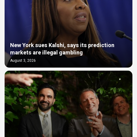
New York sues Kalshi, says its prediction
markets are illegal gambling
August 3, 2026