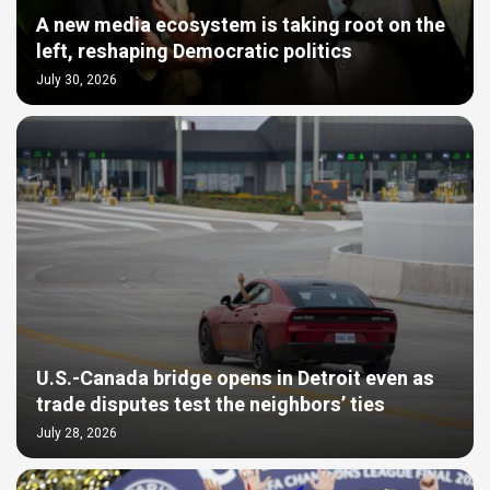
A new media ecosystem is taking root on the
left, reshaping Democratic politics
July 30, 2026
U.S.-Canada bridge opens in Detroit even as
trade disputes test the neighbors’ ties
July 28, 2026