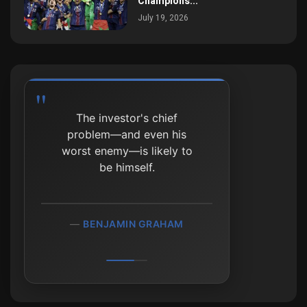
Champions...
July 19, 2026
The investor's chief
problem—and even his
worst enemy—is likely to
be himself.
BENJAMIN GRAHAM