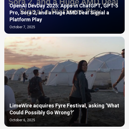
OpenAI DevDay 2025: Apps in ChatGPT, GPT-5
Pro, Sora 2, and a Huge AMD Deal Signal a
Platform Play
October 7, 2025
LimeWire acquires Fyre Festival, asking ‘What
Could Possibly Go Wrong?’
October 6, 2025