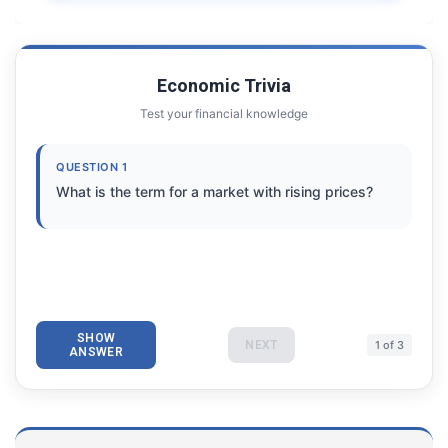
Economic Trivia
Test your financial knowledge
QUESTION 1
What is the term for a market with rising prices?
SHOW
NEXT
1 of 3
ANSWER