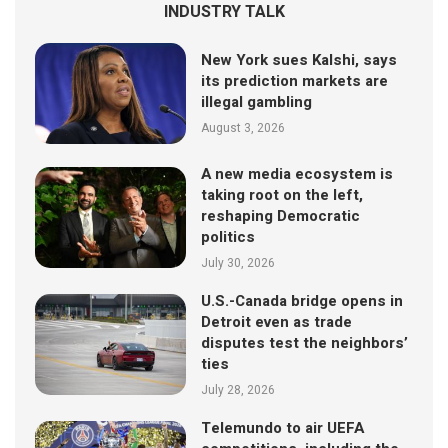
INDUSTRY TALK
New York sues Kalshi, says
its prediction markets are
illegal gambling
August 3, 2026
A new media ecosystem is
taking root on the left,
reshaping Democratic
politics
July 30, 2026
U.S.-Canada bridge opens in
Detroit even as trade
disputes test the neighbors’
ties
July 28, 2026
Telemundo to air UEFA