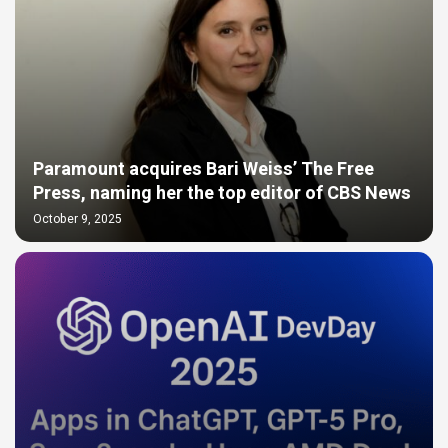
Paramount acquires Bari Weiss’ The Free
Press, naming her the top editor of CBS News
October 9, 2025