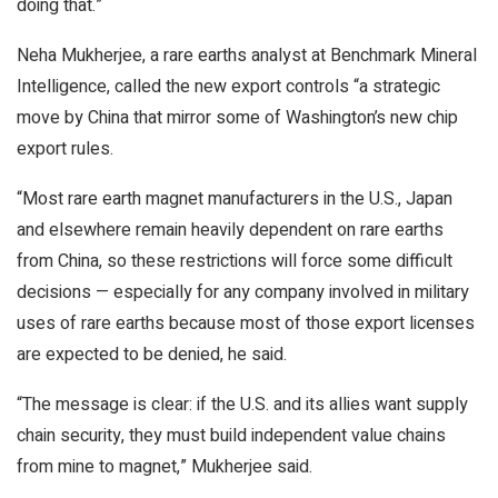
doing that.”
Neha Mukherjee, a rare earths analyst at Benchmark Mineral
Intelligence, called the new export controls “a strategic
move by China that mirror some of Washington’s new chip
export rules.
“Most rare earth magnet manufacturers in the U.S., Japan
and elsewhere remain heavily dependent on rare earths
from China, so these restrictions will force some difficult
decisions — especially for any company involved in military
uses of rare earths because most of those export licenses
are expected to be denied, he said.
“The message is clear: if the U.S. and its allies want supply
chain security, they must build independent value chains
from mine to magnet,” Mukherjee said.