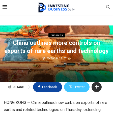
Business
China outlines more controls on
exports of rare earths and technology
October 11, 2025
Facebook
Twitter
SHARE
HONG KONG — China outlined new curbs on exports of rare
earths and related technologies on Thursday, extending