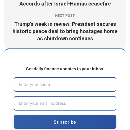
Accords after Israel-Hamas ceasefire
NEXT POST
Trump’s week in review: President secures
historic peace deal to bring hostages home
as shutdown continues
Get daily finance updates to your inbox!