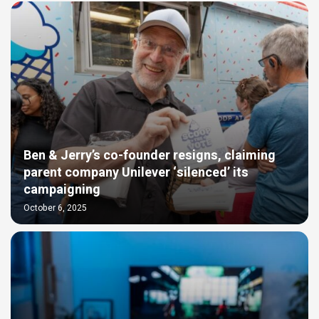
Ben & Jerry’s co-founder resigns, claiming
parent company Unilever ‘silenced’ its
campaigning
October 6, 2025