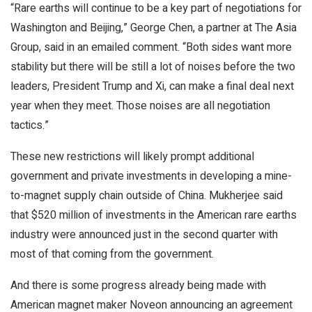
“Rare earths will continue to be a key part of negotiations for
Washington and Beijing,” George Chen, a partner at The Asia
Group, said in an emailed comment. “Both sides want more
stability but there will be still a lot of noises before the two
leaders, President Trump and Xi, can make a final deal next
year when they meet. Those noises are all negotiation
tactics.”
These new restrictions will likely prompt additional
government and private investments in developing a mine-
to-magnet supply chain outside of China. Mukherjee said
that $520 million of investments in the American rare earths
industry were announced just in the second quarter with
most of that coming from the government.
And there is some progress already being made with
American magnet maker Noveon announcing an agreement