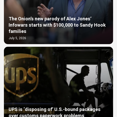
The Onion’s new parody of Alex Jones’
Infowars starts with $100,000 to Sandy Hook
families
July 5, 2026
UPS is ‘disposing of’ U.S.-bound packages
over customs paperwork problems