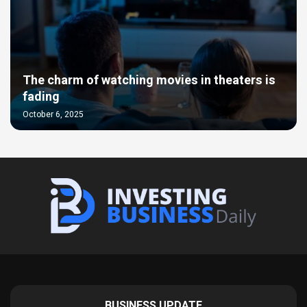
The charm of watching movies in theaters is
fading
October 6, 2025
BUSINESS UPDATE