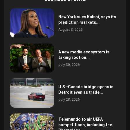
New York sues Kalshi, says its
prediction markets...
August 3, 2026
A new media ecosystem is
taking root on...
July 30, 2026
U.S.-Canada bridge opens in
Detroit even as trade...
July 28, 2026
Telemundo to air UEFA
competitions, including the