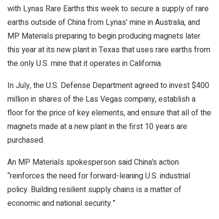
with Lynas Rare Earths this week to secure a supply of rare
earths outside of China from Lynas’ mine in Australia, and
MP Materials preparing to begin producing magnets later
this year at its new plant in Texas that uses rare earths from
the only U.S. mine that it operates in California.
In July, the U.S. Defense Department agreed to invest $400
million in shares of the Las Vegas company, establish a
floor for the price of key elements, and ensure that all of the
magnets made at a new plant in the first 10 years are
purchased.
An MP Materials spokesperson said China’s action
“reinforces the need for forward-leaning U.S. industrial
policy. Building resilient supply chains is a matter of
economic and national security.”