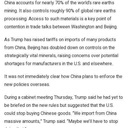
China accounts for nearly 70% of the world’s rare earths
mining. It also controls roughly 90% of global rare earths
processing. Access to such materials is a key point of
contention in trade talks between Washington and Beijing.
As Trump has raised tariffs on imports of many products
from China, Beijing has doubled down on controls on the
strategically vital minerals, raising concerns over potential
shortages for manufacturers in the U.S. and elsewhere.
It was not immediately clear how China plans to enforce the
new policies overseas.
During a cabinet meeting Thursday, Trump said he had yet to
be briefed on the new rules but suggested that the U.S.
could stop buying Chinese goods. “We import from China
massive amounts,” Trump said. “Maybe we’ll have to stop