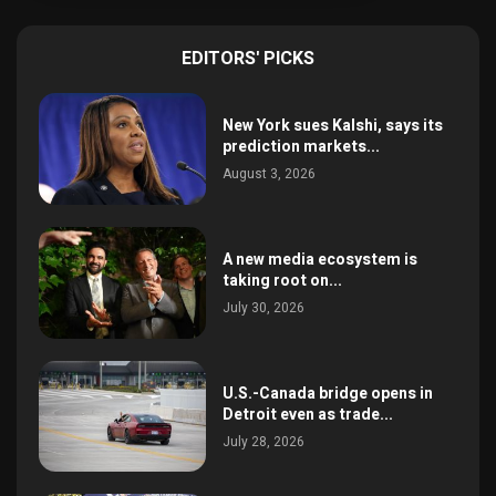
EDITORS' PICKS
New York sues Kalshi, says its
prediction markets...
August 3, 2026
A new media ecosystem is
taking root on...
July 30, 2026
U.S.-Canada bridge opens in
Detroit even as trade...
July 28, 2026