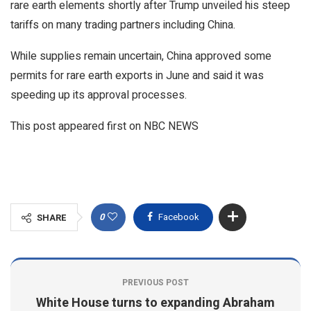
rare earth elements shortly after Trump unveiled his steep
tariffs on many trading partners including China.
While supplies remain uncertain, China approved some
permits for rare earth exports in June and said it was
speeding up its approval processes.
This post appeared first on NBC NEWS
0
Facebook
SHARE
PREVIOUS POST
White House turns to expanding Abraham