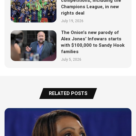
competitions, including the
Champions League, in new
rights deal
July 19, 2026
The Onion’s new parody of
Alex Jones’ Infowars starts
with $100,000 to Sandy Hook
families
July 5, 2026
RELATED POSTS