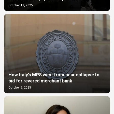
October 13, 2025
How Italy’s MPS went from near collapse to
bid for revered merchant bank
October 9, 2025