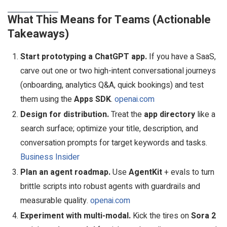
What This Means for Teams (Actionable
Takeaways)
Start prototyping a ChatGPT app.
If you have a SaaS,
carve out one or two high-intent conversational journeys
(onboarding, analytics Q&A, quick bookings) and test
them using the
Apps SDK
.
openai.com
Design for distribution.
Treat the
app directory
like a
search surface; optimize your title, description, and
conversation prompts for target keywords and tasks.
Business Insider
Plan an agent roadmap.
Use
AgentKit
+ evals to turn
brittle scripts into robust agents with guardrails and
measurable quality.
openai.com
Experiment with multi-modal.
Kick the tires on
Sora 2