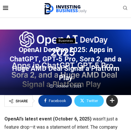
Business
OpenAI DevDay 2025: Apps in
ChatGPT, GPT-5 Pro, Sora 2, and a
Huge AMD Deal Signal a Platform
Play
October 7, 2025
Facebook
Twitter
SHARE
OpenAI’s latest event (October 6, 2025)
wasn’t just a
feature drop—it was a statement of intent. The company