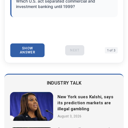
Which U.S. act separated commercial and
investment banking until 1999?
SHOW
NEXT
1 of 3
ANSWER
INDUSTRY TALK
New York sues Kalshi, says
its prediction markets are
illegal gambling
August 3, 2026