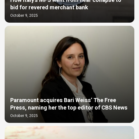
How Italy’s MPS went from near collapse to
bid for revered merchant bank
October 9, 2025
Paramount acquires Bari Weiss’ The Free
Press, naming her the top editor of CBS News
October 9, 2025