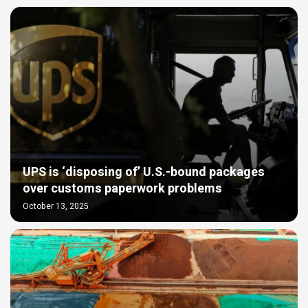
UPS is ‘disposing of’ U.S.-bound packages
over customs paperwork problems
October 13, 2025