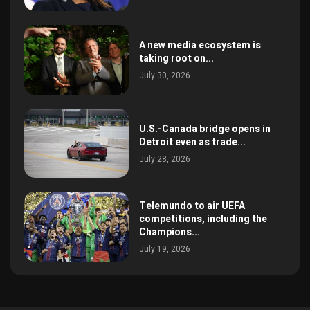
A new media ecosystem is
taking root on...
July 30, 2026
U.S.-Canada bridge opens in
Detroit even as trade...
July 28, 2026
Telemundo to air UEFA
competitions, including the
Champions...
July 19, 2026