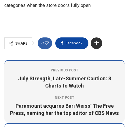
categories when the store doors fully open.
0
Facebook
SHARE
PREVIOUS POST
July Strength, Late-Summer Caution: 3
Charts to Watch
NEXT POST
Paramount acquires Bari Weiss’ The Free
Press, naming her the top editor of CBS News