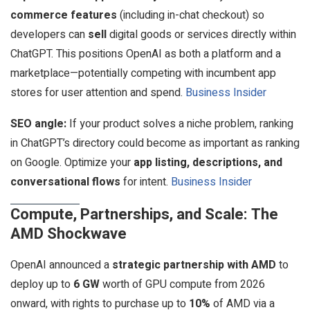
commerce features
(including in-chat checkout) so
developers can
sell
digital goods or services directly within
ChatGPT. This positions OpenAI as both a platform and a
marketplace—potentially competing with incumbent app
stores for user attention and spend.
Business Insider
SEO angle:
If your product solves a niche problem, ranking
in ChatGPT’s directory could become as important as ranking
on Google. Optimize your
app listing, descriptions, and
conversational flows
for intent.
Business Insider
Compute, Partnerships, and Scale: The
AMD Shockwave
OpenAI announced a
strategic partnership with AMD
to
deploy up to
6 GW
worth of GPU compute from 2026
onward, with rights to purchase up to
10%
of AMD via a