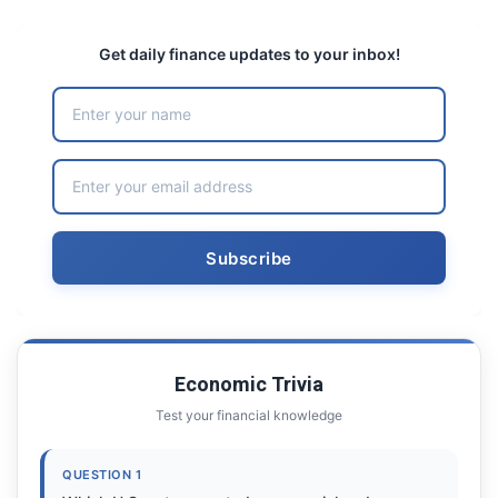
Get daily finance updates to your inbox!
Economic Trivia
Test your financial knowledge
QUESTION 1