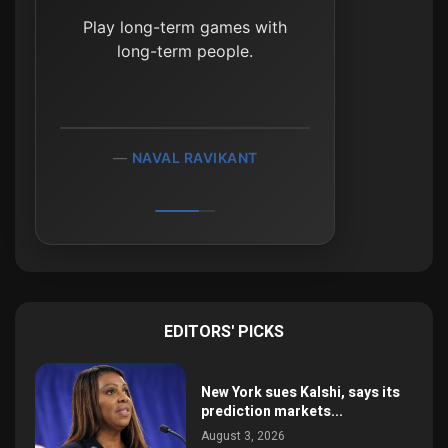
The most important rule of
Play long-term games with
investing is to do nothing,
absolutely nothing, unless
long-term people.
there is something to do.
NAVAL RAVIKANT
JIM ROGERS
EDITORS' PICKS
New York sues Kalshi, says its
prediction markets...
August 3, 2026