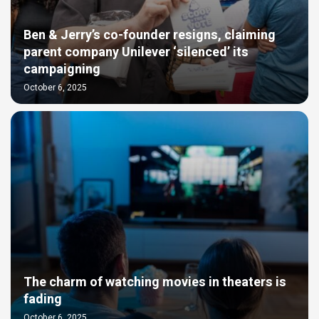
Ben & Jerry’s co-founder resigns, claiming
parent company Unilever ‘silenced’ its
campaigning
October 6, 2025
The charm of watching movies in theaters is
fading
October 6, 2025