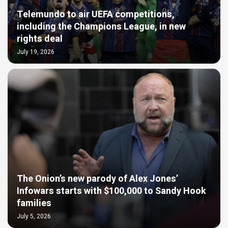
Telemundo to air UEFA competitions,
including the Champions League, in new
rights deal
July 19, 2026
The Onion’s new parody of Alex Jones’
Infowars starts with $100,000 to Sandy Hook
families
July 5, 2026