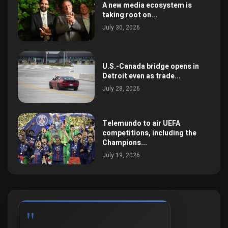
A new media ecosystem is
taking root on...
July 30, 2026
U.S.-Canada bridge opens in
Detroit even as trade...
July 28, 2026
Telemundo to air UEFA
competitions, including the
Champions...
July 19, 2026