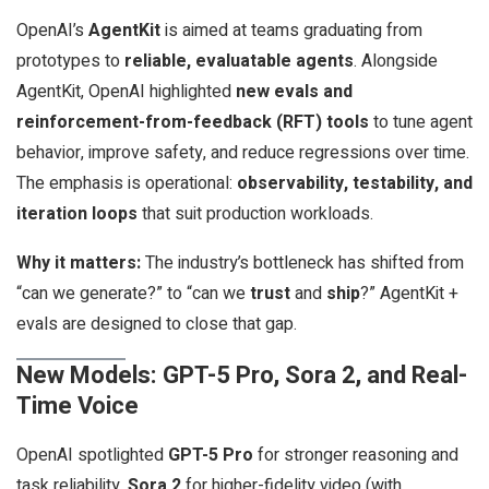
OpenAI’s
AgentKit
is aimed at teams graduating from
prototypes to
reliable, evaluatable agents
. Alongside
AgentKit, OpenAI highlighted
new evals and
reinforcement-from-feedback (RFT) tools
to tune agent
behavior, improve safety, and reduce regressions over time.
The emphasis is operational:
observability, testability, and
iteration loops
that suit production workloads.
Why it matters:
The industry’s bottleneck has shifted from
“can we generate?” to “can we
trust
and
ship
?” AgentKit +
evals are designed to close that gap.
New Models: GPT-5 Pro, Sora 2, and Real-
Time Voice
OpenAI spotlighted
GPT-5 Pro
for stronger reasoning and
task reliability,
Sora 2
for higher-fidelity video (with