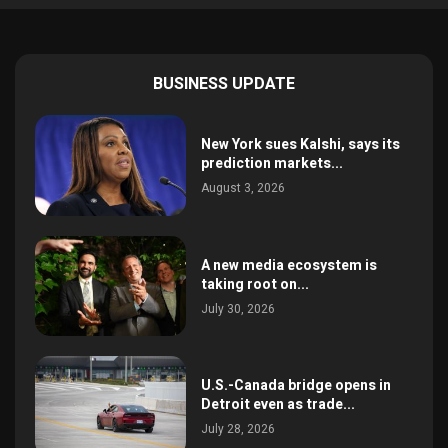
BUSINESS UPDATE
New York sues Kalshi, says its
prediction markets...
August 3, 2026
A new media ecosystem is
taking root on...
July 30, 2026
U.S.-Canada bridge opens in
Detroit even as trade...
July 28, 2026