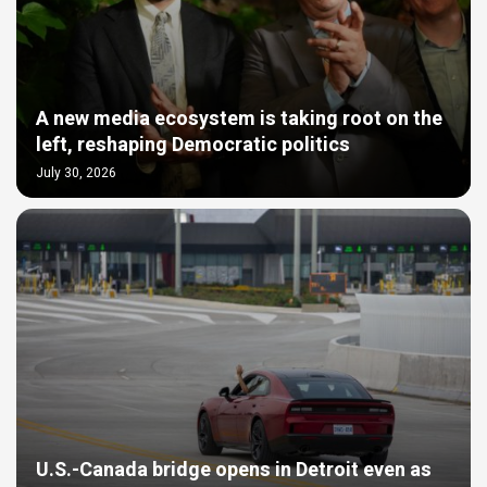
A new media ecosystem is taking root on the
left, reshaping Democratic politics
July 30, 2026
U.S.-Canada bridge opens in Detroit even as