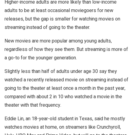
Higher-income adults are more likely than low-income
adults to be at least occasional moviegoers for new
releases, but the gap is smaller for watching movies on
streaming instead of going to the theater.
New movies are more popular among young adults,
regardless of how they see them. But streaming is more of
a go-to for the younger generation.
Slightly less than half of adults under age 30 say they
watched a recently released movie on streaming instead of
going to the theater at least once a month in the past year,
compared with about 2 in 10 who watched a movie in the
theater with that frequency.
Eddie Lin, an 18-year-old student in Texas, said he mostly
watches movies at home, on streamers like Crunchyroll,