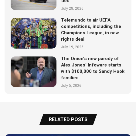
ties
July 28, 2026
Telemundo to air UEFA
competitions, including the
Champions League, in new
rights deal
July 19, 2026
The Onion’s new parody of
Alex Jones’ Infowars starts
with $100,000 to Sandy Hook
families
July 5, 2026
RELATED POSTS