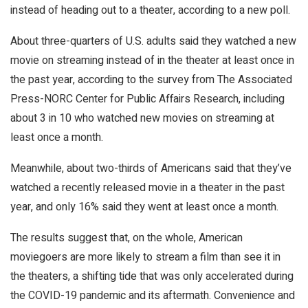
instead of heading out to a theater, according to a new poll.
About three-quarters of U.S. adults said they watched a new
movie on streaming instead of in the theater at least once in
the past year, according to the survey from The Associated
Press-NORC Center for Public Affairs Research, including
about 3 in 10 who watched new movies on streaming at
least once a month.
Meanwhile, about two-thirds of Americans said that they’ve
watched a recently released movie in a theater in the past
year, and only 16% said they went at least once a month.
The results suggest that, on the whole, American
moviegoers are more likely to stream a film than see it in
the theaters, a shifting tide that was only accelerated during
the COVID-19 pandemic and its aftermath. Convenience and