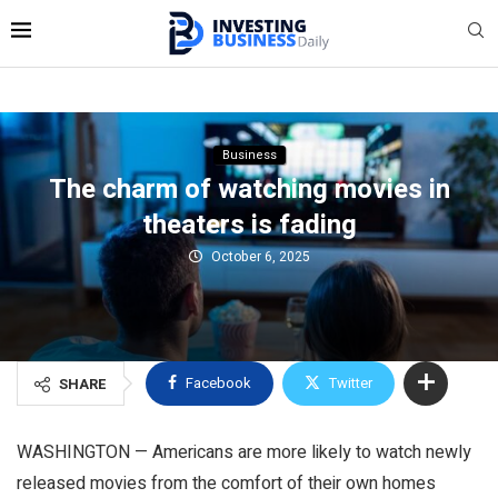
Business
The charm of watching movies in
theaters is fading
October 6, 2025
Facebook
Twitter
SHARE
WASHINGTON — Americans are more likely to watch newly
released movies from the comfort of their own homes