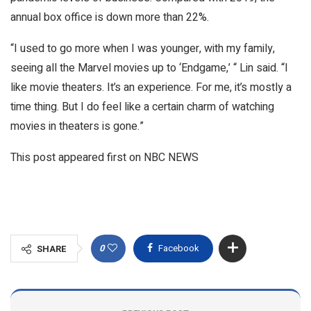
annual box office is down more than 22%.
“I used to go more when I was younger, with my family,
seeing all the Marvel movies up to ‘Endgame,’ “ Lin said. “I
like movie theaters. It’s an experience. For me, it’s mostly a
time thing. But I do feel like a certain charm of watching
movies in theaters is gone.”
This post appeared first on NBC NEWS
0
Facebook
SHARE