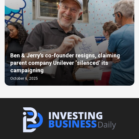
Ben & Jerry’s co-founder resigns, claiming
parent company Unilever ‘silenced’ its
campaigning
October 6, 2025