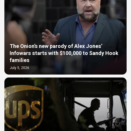
The Onion’s new parody of Alex Jones’
Infowars starts with $100,000 to Sandy Hook
families
July 5, 2026