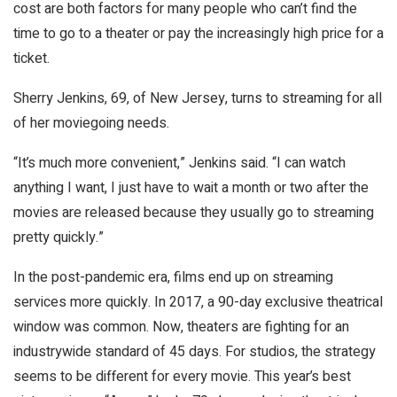
cost are both factors for many people who can’t find the
time to go to a theater or pay the increasingly high price for a
ticket.
Sherry Jenkins, 69, of New Jersey, turns to streaming for all
of her moviegoing needs.
“It’s much more convenient,” Jenkins said. “I can watch
anything I want, I just have to wait a month or two after the
movies are released because they usually go to streaming
pretty quickly.”
In the post-pandemic era, films end up on streaming
services more quickly. In 2017, a 90-day exclusive theatrical
window was common. Now, theaters are fighting for an
industrywide standard of 45 days. For studios, the strategy
seems to be different for every movie. This year’s best