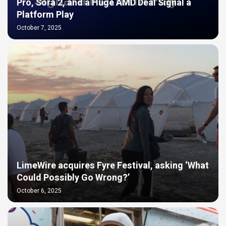
Pro, Sora 2, and a Huge AMD Deal Signal a
Platform Play
October 7, 2025
LimeWire acquires Fyre Festival, asking ‘What
Could Possibly Go Wrong?’
October 6, 2025