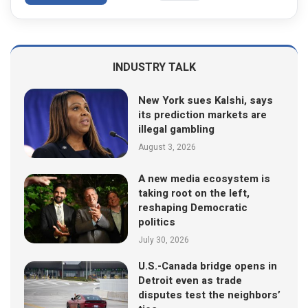
INDUSTRY TALK
New York sues Kalshi, says
its prediction markets are
illegal gambling
August 3, 2026
A new media ecosystem is
taking root on the left,
reshaping Democratic
politics
July 30, 2026
U.S.-Canada bridge opens in
Detroit even as trade
disputes test the neighbors’