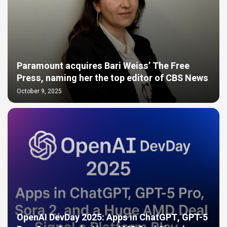
Paramount acquires Bari Weiss’ The Free
Press, naming her the top editor of CBS News
October 9, 2025
OpenAI DevDay 2025: Apps in ChatGPT, GPT-5