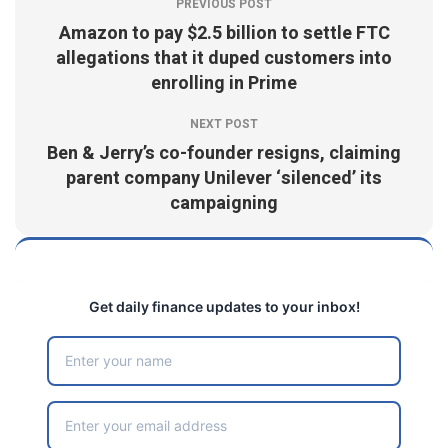
PREVIOUS POST
Amazon to pay $2.5 billion to settle FTC
allegations that it duped customers into
enrolling in Prime
NEXT POST
Ben & Jerry’s co-founder resigns, claiming
parent company Unilever ‘silenced’ its
campaigning
Get daily finance updates to your inbox!