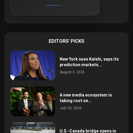
EDITORS' PICKS
New York sues Kalshi, says its
prediction markets...
August 3, 2026
A new media ecosystem is
taking root on...
July 30, 2026
U.S.-Canada bridge opens in