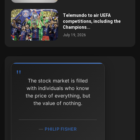
Telemundo to air UEFA
competitions, including the
Champions...
July 19, 2026
The stock market is filled
The market can stay
with individuals who know
irrational longer than you
the price of everything, but
can stay solvent.
the value of nothing.
JOHN MAYNARD KEYNES
PHILIP FISHER