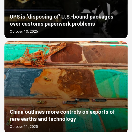
UPS is ‘disposing of’ U.S.-bound packages
over customs paperwork problems
October 13, 2025
China outlines more controls on exports of
rare earths and technology
October 11, 2025