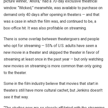
picture winner, “Anora,” had a 70-day exclusive theatrical
window. “Wicked,” meanwhile, was available to purchase on
demand only 40 days after opening in theaters — and that
was a case in which the film was, and continued to be, a
box-office hit. It was also profitable on streaming.
There is some overlap between theatergoers and people
who opt for streaming — 55% of U.S. adults have seen a
new movie in a theater and skipped the theater in favor of
streaming at least once in the past year — but only watching
new movies on streaming is more common than only going
to the theater.
Some in the film industry believe that movies that start in
theaters still have more cultural cachet, but Jenkins doesn’t
see it that way.
“The studios now are so closely affiliated with the streaming