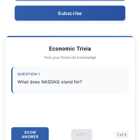
Economic Trivia
Test your financial knowledge
QUESTION 1
What does NASDAQ stand for?
SHOW
NEXT
1 of 3
ANSWER