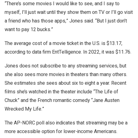
“There’s some movies I would like to see, and I say to
myself, I’ll just wait until they show them on TV or I’ll go visit
a friend who has those apps,” Jones said. “But I just don’t
want to pay 12 bucks.”
The average cost of a movie ticket in the U.S. is $13.17,
according to data firm EntTelligence. In 2022, it was $11.76.
Jones does not subscribe to any streaming services, but
she also sees more movies in theaters than many others.
She estimates she sees about six to eight a year. Recent
films she’s watched in the theater include “The Life of
Chuck” and the French romantic comedy “Jane Austen
Wrecked My Life.”
The AP-NORC poll also indicates that streaming may be a
more accessible option for lower-income Americans.