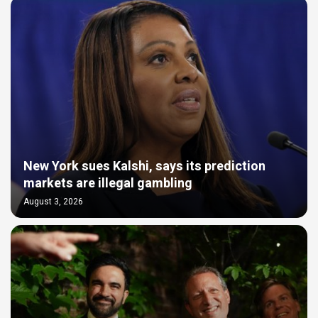
New York sues Kalshi, says its prediction
markets are illegal gambling
August 3, 2026