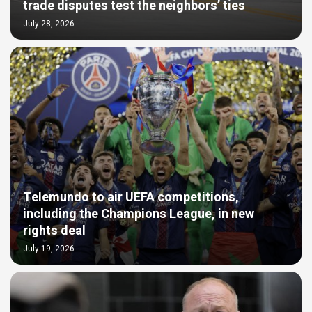
trade disputes test the neighbors’ ties
July 28, 2026
Telemundo to air UEFA competitions,
including the Champions League, in new
rights deal
July 19, 2026