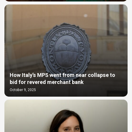
How Italy’s MPS went from near collapse to
bid for revered merchant bank
October 9, 2025