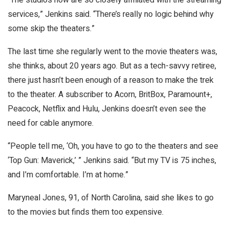
services,” Jenkins said. “There’s really no logic behind why
some skip the theaters.”
The last time she regularly went to the movie theaters was,
she thinks, about 20 years ago. But as a tech-savvy retiree,
there just hasn’t been enough of a reason to make the trek
to the theater. A subscriber to Acorn, BritBox, Paramount+,
Peacock, Netflix and Hulu, Jenkins doesn’t even see the
need for cable anymore.
“People tell me, ‘Oh, you have to go to the theaters and see
‘Top Gun: Maverick,’ ” Jenkins said. “But my TV is 75 inches,
and I’m comfortable. I’m at home.”
Maryneal Jones, 91, of North Carolina, said she likes to go
to the movies but finds them too expensive.