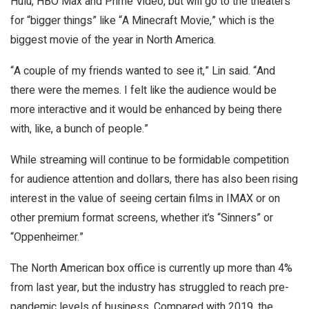
Hulu, HBO Max and Prime Video, but will go to the theaters
for “bigger things” like “A Minecraft Movie,” which is the
biggest movie of the year in North America.
“A couple of my friends wanted to see it,” Lin said. “And
there were the memes. I felt like the audience would be
more interactive and it would be enhanced by being there
with, like, a bunch of people.”
While streaming will continue to be formidable competition
for audience attention and dollars, there has also been rising
interest in the value of seeing certain films in IMAX or on
other premium format screens, whether it’s “Sinners” or
“Oppenheimer.”
The North American box office is currently up more than 4%
from last year, but the industry has struggled to reach pre-
pandemic levels of business. Compared with 2019, the