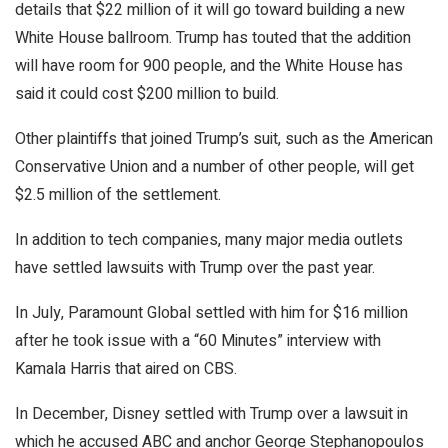
details that $22 million of it will go toward building a new
White House ballroom. Trump has touted that the addition
will have room for 900 people, and the White House has
said it could cost $200 million to build.
Other plaintiffs that joined Trump’s suit, such as the American
Conservative Union and a number of other people, will get
$2.5 million of the settlement.
In addition to tech companies, many major media outlets
have settled lawsuits with Trump over the past year.
In July, Paramount Global settled with him for $16 million
after he took issue with a “60 Minutes” interview with
Kamala Harris that aired on CBS.
In December, Disney settled with Trump over a lawsuit in
which he accused ABC and anchor George Stephanopoulos