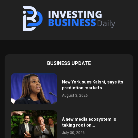
BUSINESS UPDATE
New York sues Kalshi, says its
prediction markets...
August 3, 2026
A new media ecosystem is
taking root on...
July 30, 2026