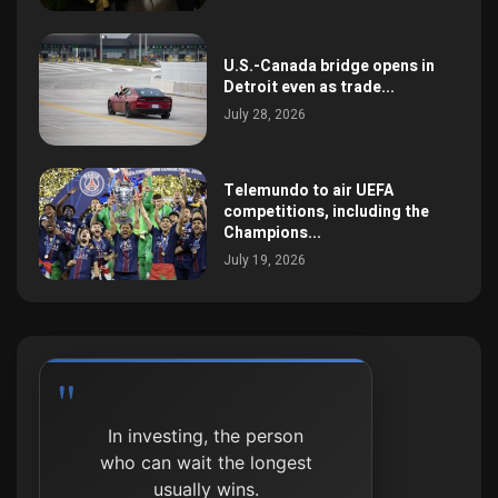
U.S.-Canada bridge opens in
Detroit even as trade...
July 28, 2026
Telemundo to air UEFA
competitions, including the
Champions...
July 19, 2026
In investing, the person
who can wait the longest
usually wins.