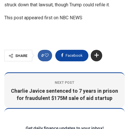
struck down that lawsuit, though Trump could refile it.
This post appeared first on NBC NEWS
0
Facebook
SHARE
NEXT POST
Charlie Javice sentenced to 7 years in prison
for fraudulent $175M sale of aid startup
Get daily finance updates to your inbox!