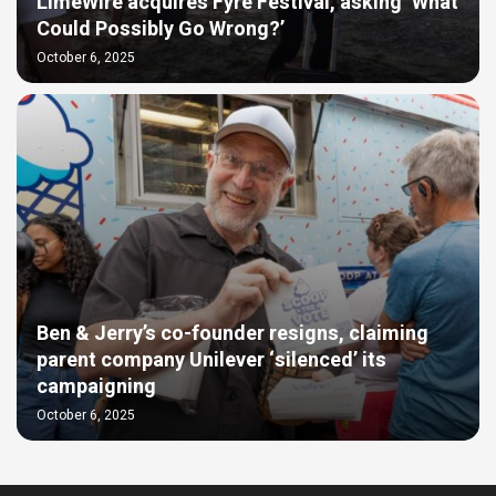
LimeWire acquires Fyre Festival, asking ‘What
Could Possibly Go Wrong?’
October 6, 2025
Ben & Jerry’s co-founder resigns, claiming
parent company Unilever ‘silenced’ its
campaigning
October 6, 2025