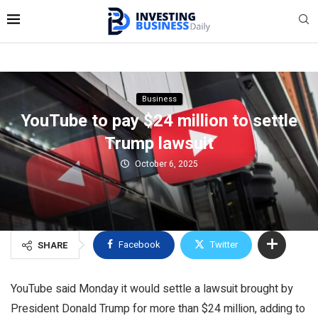
Business
YouTube to pay $24 million to settle
Trump lawsuit
October 6, 2025
Facebook
Twitter
SHARE
YouTube said Monday it would settle a lawsuit brought by
President Donald Trump for more than $24 million, adding to