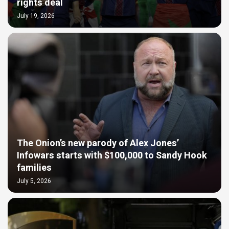
rights deal
July 19, 2026
The Onion’s new parody of Alex Jones’
Infowars starts with $100,000 to Sandy Hook
families
July 5, 2026