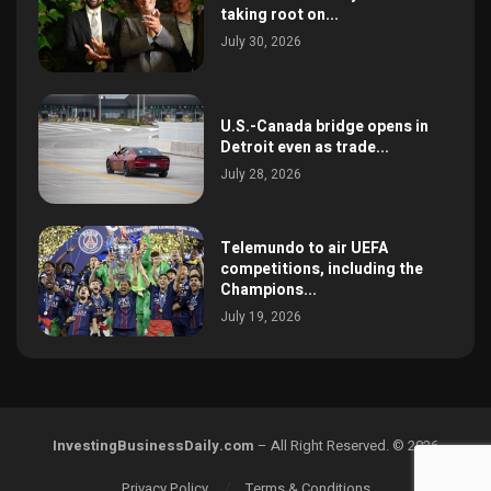
taking root on...
July 30, 2026
U.S.-Canada bridge opens in
Detroit even as trade...
July 28, 2026
Telemundo to air UEFA
competitions, including the
Champions...
July 19, 2026
InvestingBusinessDaily.com
– All Right Reserved. © 2026
Privacy Policy
Terms & Conditions