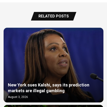
RELATED POSTS
New York sues Kalshi, says its prediction
markets are illegal gambling
August 3, 2026