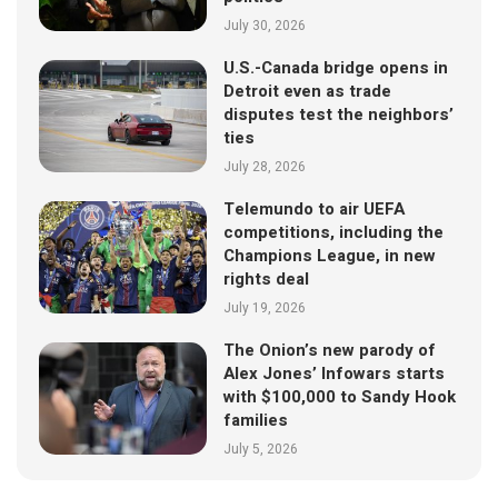
July 30, 2026
U.S.-Canada bridge opens in
Detroit even as trade
disputes test the neighbors’
ties
July 28, 2026
Telemundo to air UEFA
competitions, including the
Champions League, in new
rights deal
July 19, 2026
The Onion’s new parody of
Alex Jones’ Infowars starts
with $100,000 to Sandy Hook
families
July 5, 2026