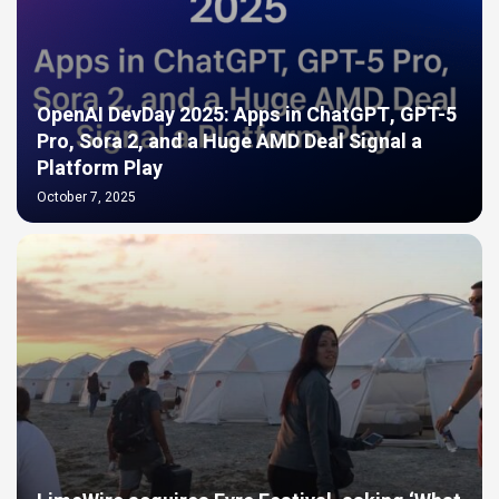
OpenAI DevDay 2025: Apps in ChatGPT, GPT-5
Pro, Sora 2, and a Huge AMD Deal Signal a
Platform Play
October 7, 2025