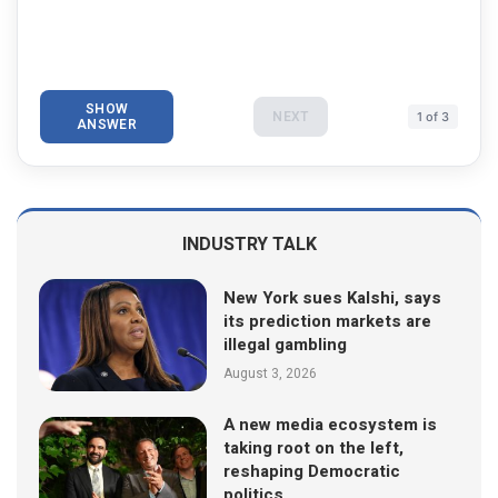
SHOW
NEXT
1 of 3
ANSWER
INDUSTRY TALK
New York sues Kalshi, says
its prediction markets are
illegal gambling
August 3, 2026
A new media ecosystem is
taking root on the left,
reshaping Democratic
politics