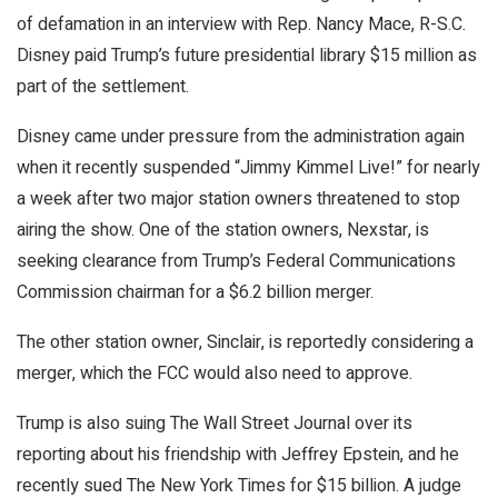
of defamation in an interview with Rep. Nancy Mace, R-S.C.
Disney paid Trump’s future presidential library $15 million as
part of the settlement.
Disney came under pressure from the administration again
when it recently suspended “Jimmy Kimmel Live!” for nearly
a week after two major station owners threatened to stop
airing the show. One of the station owners, Nexstar, is
seeking clearance from Trump’s Federal Communications
Commission chairman for a $6.2 billion merger.
The other station owner, Sinclair, is reportedly considering a
merger, which the FCC would also need to approve.
Trump is also suing The Wall Street Journal over its
reporting about his friendship with Jeffrey Epstein, and he
recently sued The New York Times for $15 billion. A judge