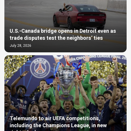
U.S.-Canada bridge opens in Detroit even as
trade disputes test the neighbors’ ties
July 28, 2026
Telemundo to air UEFA competitions,
including the Champions League, in new