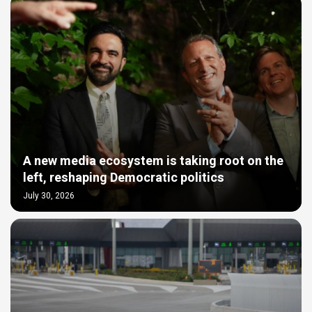
A new media ecosystem is taking root on the
left, reshaping Democratic politics
July 30, 2026