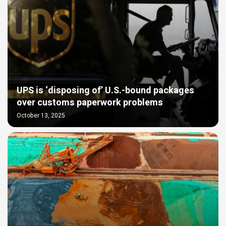
UPS is ‘disposing of’ U.S.-bound packages
over customs paperwork problems
October 13, 2025