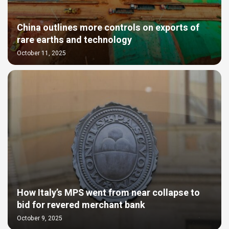
China outlines more controls on exports of
rare earths and technology
October 11, 2025
How Italy’s MPS went from near collapse to
bid for revered merchant bank
October 9, 2025