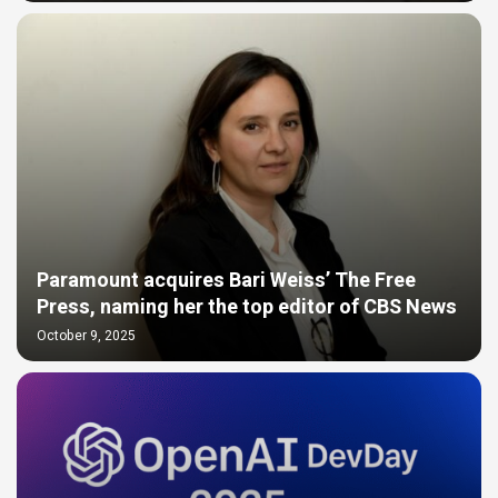
Paramount acquires Bari Weiss’ The Free
Press, naming her the top editor of CBS News
October 9, 2025