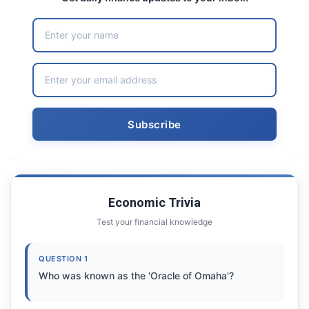
Economic Trivia
Test your financial knowledge
QUESTION 1
Who was known as the 'Oracle of Omaha'?