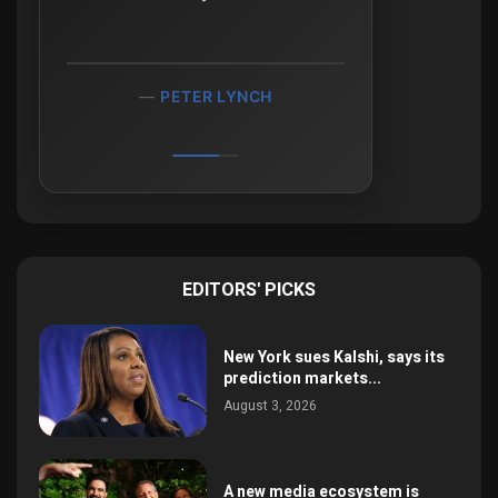
PETER LYNCH
EDITORS' PICKS
New York sues Kalshi, says its
prediction markets...
August 3, 2026
A new media ecosystem is