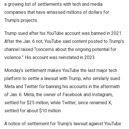
a growing list of settlements with tech and media
companies that have amassed millions of dollars for
Trump’s projects.
Trump sued after his YouTube account was banned in 2021.
After the Jan. 6 riot, YouTube said content posted to Trump’s
channel raised “concerns about the ongoing potential for
violence.” His account was reinstated in 2023.
Monday’s settlement makes YouTube the last major tech
platform to settle a lawsuit with Trump, who similarly sued
Meta and Twitter for banning his accounts in the aftermath
of Jan. 6. Meta, the owner of Facebook and Instagram,
settled for $25 million, while Twitter, since renamed X,
settled for about $10 million.
A notice of settlement for Trump’s lawsuit against YouTube